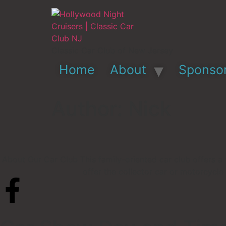
Classic Car Club of New Jersey
Home
About
Sponso
Author:
Nick
About Our Car Club This family-oriented car club offers a 
offer the collector car or motorcycle