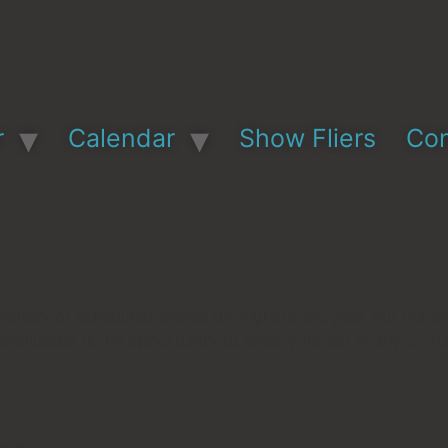
r
Calendar
Show Fliers
Con
variety of scheduled events throughout the year, but our m
 enthusiast is the opportunity to enter your car in any of o