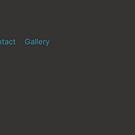
tact
Gallery
ain focus is cruise nights and car shows. One thing that we
ur weekly cruise nights FREE of charge