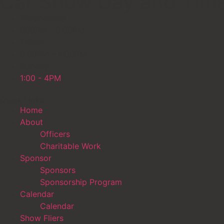
Car Show Day and Tim
Wednesday
600PM _ 9:00PM
Friday
6:00PM - 9:00PM
Sunday
1:00 - 4PM
Quick Links
Home
About
Officers
Charitable Work
Sponsor
Sponsors
Sponsorship Program
Calendar
Calendar
Show Fliers