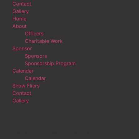
Contact
Gallery
Home
About
Officers
Charitable Work
Sponsor
Sponsors
Sponsorship Program
Calendar
Calendar
Show Fliers
Contact
Gallery
Get In Touch
Contact
:
Joe
Primiano – President of the Club